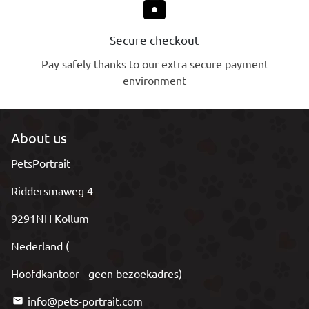
lock
Secure checkout
Pay safely thanks to our extra secure payment
environment
About us
PetsPortrait
Riddersmaweg 4
9291NH Kollum
Nederland (
Hoofdkantoor - geen bezoekadres)
info@pets-portrait.com
email