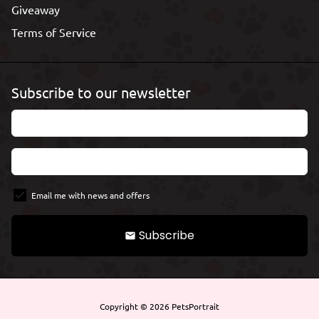
Giveaway
Terms of Service
Subscribe to our newsletter
Email me with news and offers
Subscribe
email
Copyright © 2026
PetsPortrait