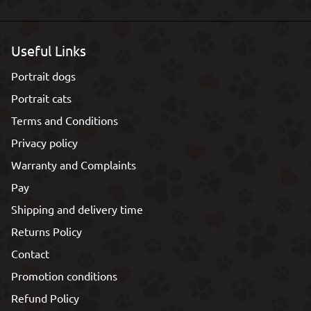
Useful Links
Portrait dogs
Portrait cats
Terms and Conditions
Privacy policy
Warranty and Complaints
Pay
Shipping and delivery time
Returns Policy
Contact
Promotion conditions
Refund Policy