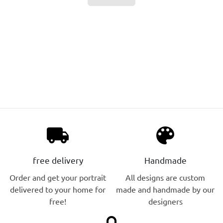
local_shipping
palette
free delivery
Handmade
Order and get your portrait
All designs are custom
delivered to your home for
made and handmade by our
free!
designers