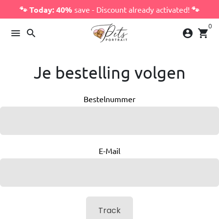
Skip
🐾 Today: 40%
save - Discount already activated!
🐾
to
0
content
menu
search
account_circle
shopping_cart
Je bestelling volgen
Bestelnummer
E-Mail
Track