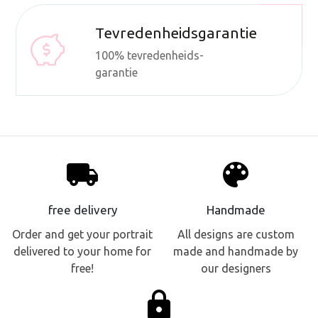
Tevredenheidsgarantie
100% tevredenheids-
garantie
local_shipping
palette
free delivery
Handmade
Order and get your portrait
All designs are custom
delivered to your home for
made and handmade by
free!
our designers
lock