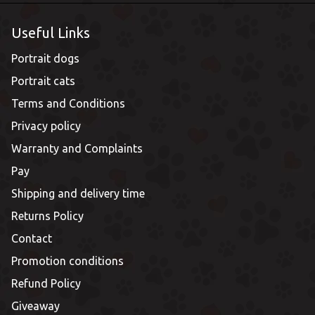
Useful Links
Portrait dogs
Portrait cats
Terms and Conditions
Privacy policy
Warranty and Complaints
Pay
Shipping and delivery time
Returns Policy
Contact
Promotion conditions
Refund Policy
Giveaway