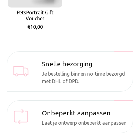
PetsPortrait Gift
Voucher
€10,00
Snelle bezorging
Je bestelling binnen no-time bezorgd
met DHL of DPD.
Onbeperkt aanpassen
Laat je ontwerp onbeperkt aanpassen