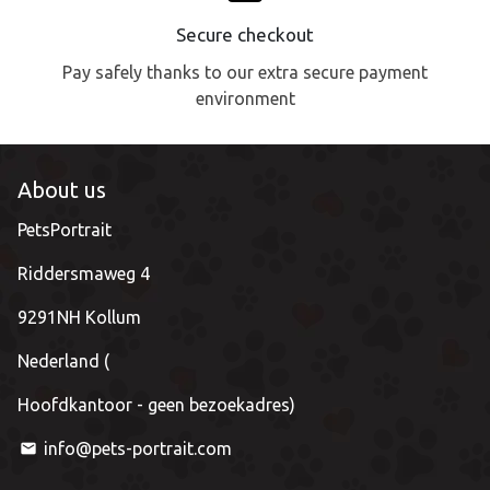
Secure checkout
Pay safely thanks to our extra secure payment
environment
About us
PetsPortrait
Riddersmaweg 4
9291NH Kollum
Nederland (
Hoofdkantoor - geen bezoekadres)
info@pets-portrait.com
email