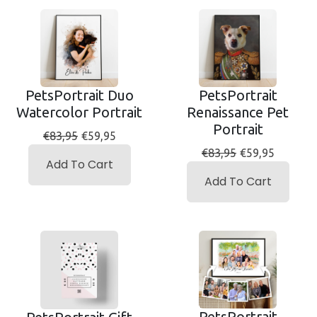
PetsPortrait Duo
PetsPortrait
Watercolor Portrait
Renaissance Pet
Portrait
€83,95
€59,95
€83,95
€59,95
Add To Cart
Add To Cart
PetsPortrait