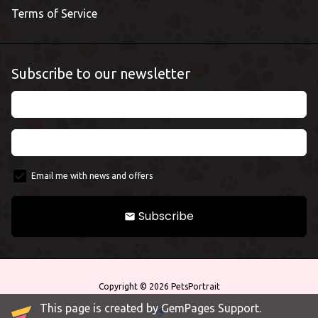
Terms of Service
Subscribe to our newsletter
Email me with news and offers
Subscribe
email
Copyright © 2026
PetsPortrait
This page is created by GemPages Support.
Payment