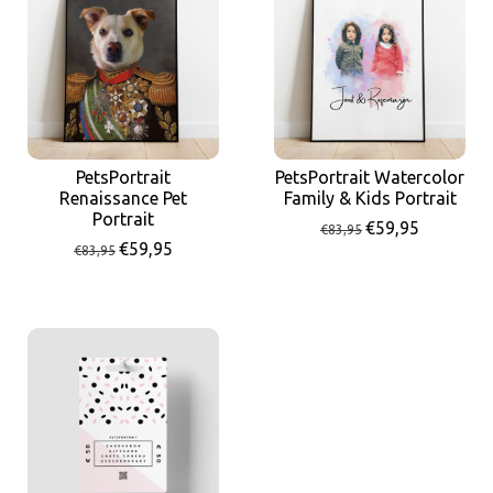
PetsPortrait
PetsPortrait Watercolor
Renaissance Pet
Family & Kids Portrait
Portrait
€59,95
€83,95
€59,95
€83,95