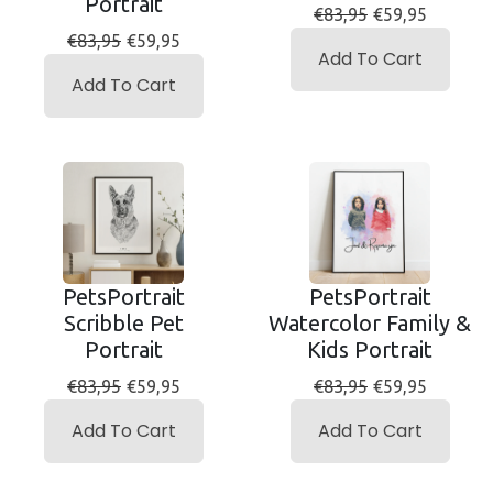
Portrait
€83,95
€59,95
€83,95
€59,95
Add To Cart
Add To Cart
PetsPortrait
PetsPortrait
Scribble Pet
Watercolor Family &
Portrait
Kids Portrait
€83,95
€59,95
€83,95
€59,95
Add To Cart
Add To Cart