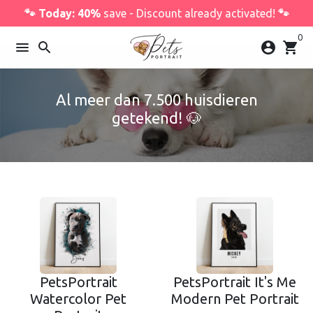
Skip
🐾 Today: 40%
save - Discount already activated!
🐾
to
0
content
menu
search
account_circle
shopping_cart
Al meer dan 7.500 huisdieren
getekend! 🐶
PetsPortrait
PetsPortrait It's Me
Watercolor Pet
Modern Pet Portrait