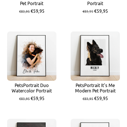
Portrait
Pet Portrait
€59,95
€59,95
€83,95
€83,95
PetsPortrait Duo
PetsPortrait It's Me
Watercolor Portrait
Modern Pet Portrait
€59,95
€59,95
€83,95
€83,95