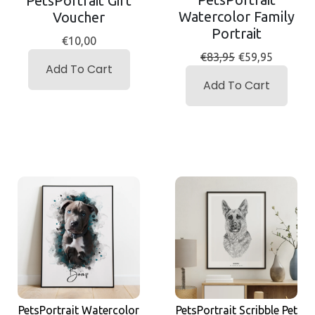
PetsPortrait Gift
Watercolor Family
Voucher
Portrait
€10,00
€83,95
€59,95
Add To Cart
Add To Cart
PetsPortrait Scribble Pet
PetsPortrait Watercolor