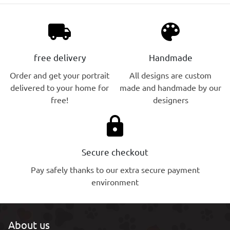
local_shipping
palette
free delivery
Handmade
Order and get your portrait
All designs are custom
delivered to your home for
made and handmade by our
free!
designers
lock
Secure checkout
Pay safely thanks to our extra secure payment
environment
About us