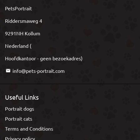
PetsPortrait
Riddersmaweg 4
9291NH Kollum
Nederland (
Hoofdkantoor - geen bezoekadres)
info@pets-portrait.com
email
Useful Links
Portrait dogs
Portrait cats
Terms and Conditions
Privacy policy