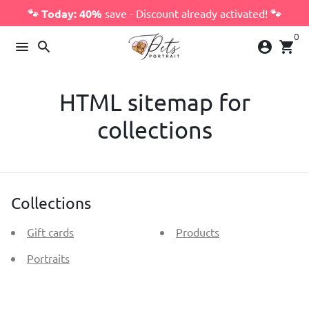
Skip
🐾 Today: 40%
save - Discount already activated!
🐾
to
0
content
menu
search
account_circle
shopping_cart
HTML sitemap for
collections
Collections
Gift cards
Products
Portraits