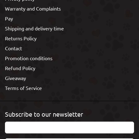
Warranty and Complaints
Pay
Shipping and delivery time
Returns Policy
Contact
Promotion conditions
Refund Policy
Giveaway
Terms of Service
Subscribe to our newsletter