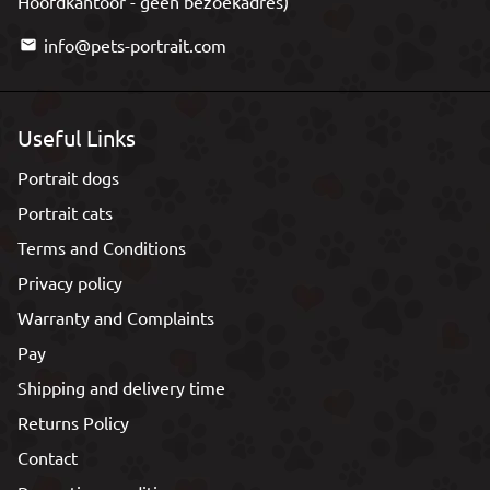
Hoofdkantoor - geen bezoekadres)
info@pets-portrait.com
email
Useful Links
Portrait dogs
Portrait cats
Terms and Conditions
Privacy policy
Warranty and Complaints
Pay
Shipping and delivery time
Returns Policy
Contact