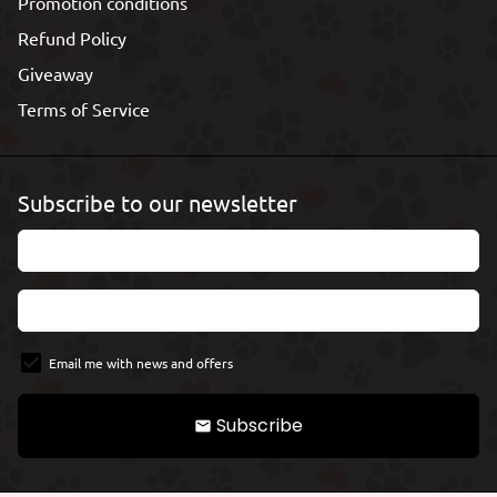
Promotion conditions
Refund Policy
Giveaway
Terms of Service
Subscribe to our newsletter
Email me with news and offers
Subscribe
email