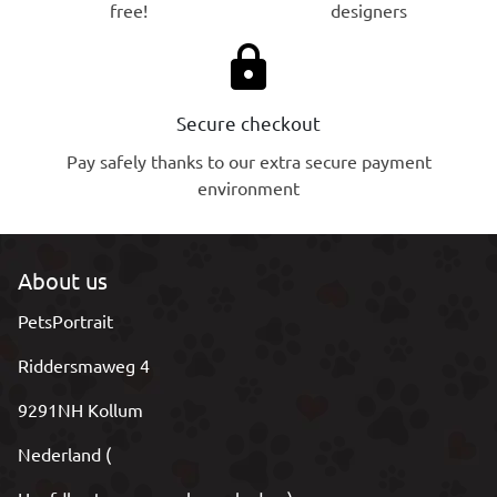
free!
designers
lock
Secure checkout
Pay safely thanks to our extra secure payment
environment
About us
PetsPortrait
Riddersmaweg 4
9291NH Kollum
Nederland (