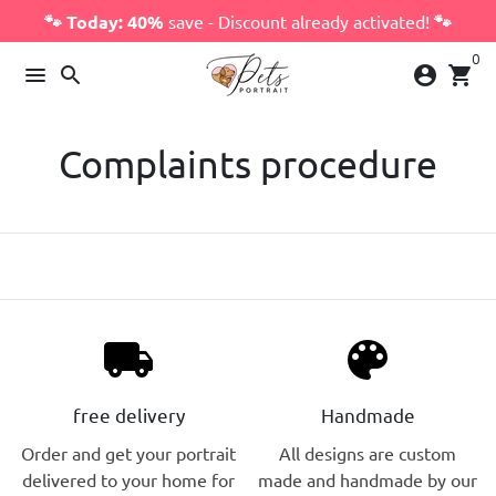
Skip
🐾 Today: 40%
save - Discount already activated!
🐾
to
0
content
menu
search
account_circle
shopping_cart
Complaints procedure
local_shipping
palette
free delivery
Handmade
Order and get your portrait
All designs are custom
delivered to your home for
made and handmade by our