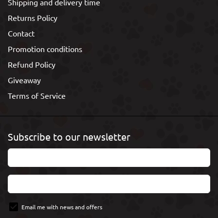
Shipping and delivery time
Returns Policy
Contact
Promotion conditions
Refund Policy
Giveaway
Terms of Service
Subscribe to our newsletter
Email me with news and offers