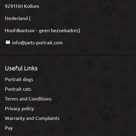
9291NH Kollum
Nederland (
Hoofdkantoor - geen bezoekadres)
info@pets-portrait.com
email
Useful Links
Portrait dogs
Portrait cats
Terms and Conditions
Privacy policy
Warranty and Complaints
Pay