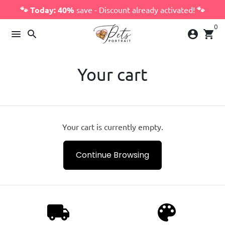
Skip
🐾 Today: 40%
save - Discount already activated!
🐾
to
0
content
menu
search
account_circle
shopping_cart
Your cart
Your cart is currently empty.
Continue Browsing
local_shipping
palette