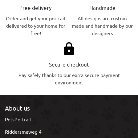
free delivery
Handmade
Order and get your portrait
All designs are custom
delivered to your home for
made and handmade by our
free!
designers
lock
Secure checkout
Pay safely thanks to our extra secure payment
environment
About us
PetsPortrait
Riddersmaweg 4