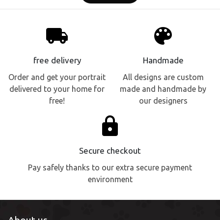
local_shipping
palette
free delivery
Handmade
Order and get your portrait
All designs are custom
delivered to your home for
made and handmade by
free!
our designers
lock
Secure checkout
Pay safely thanks to our extra secure payment
environment