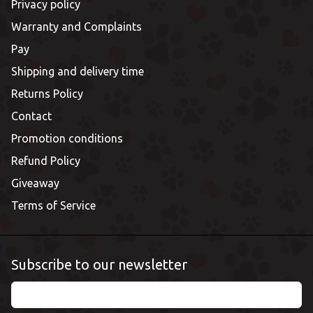
Privacy policy
Warranty and Complaints
Pay
Shipping and delivery time
Returns Policy
Contact
Promotion conditions
Refund Policy
Giveaway
Terms of Service
Subscribe to our newsletter