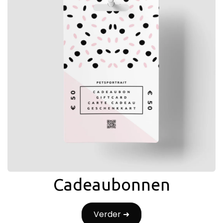
Cadeaubonnen
Verder ➜