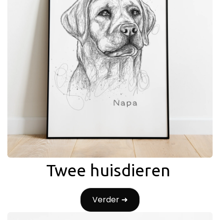
Twee huisdieren
Verder ➜