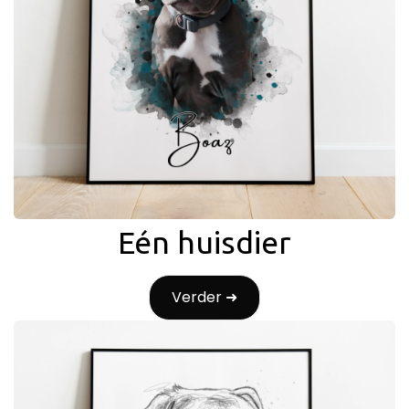
Eén huisdier
Verder ➜