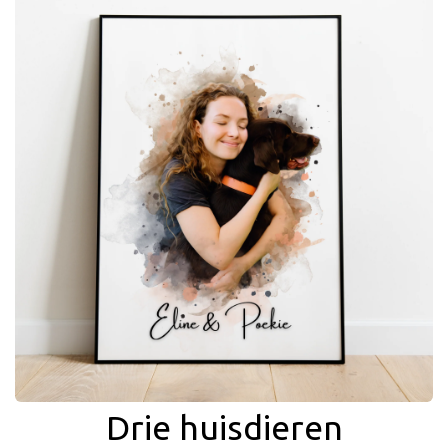
Drie huisdieren