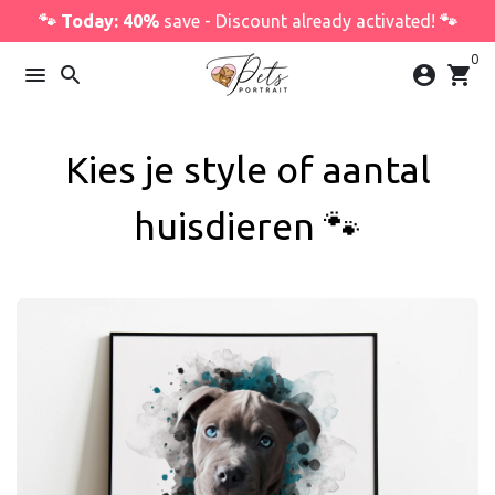
Skip
🐾 Today: 40%
save - Discount already activated!
🐾
to
0
content
menu
search
account_circle
shopping_cart
Kies je style of aantal
huisdieren 🐾