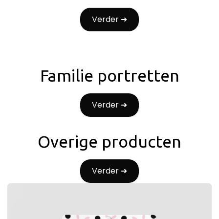
Verder ➜
Familie portretten
Verder ➜
Overige producten
Verder ➜