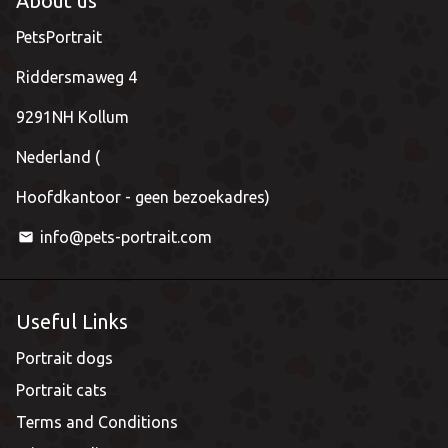
About us
PetsPortrait
Riddersmaweg 4
9291NH Kollum
Nederland (
Hoofdkantoor - geen bezoekadres)
info@pets-portrait.com
email
Useful Links
Portrait dogs
Portrait cats
Terms and Conditions