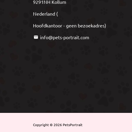
9291NH Kollum
Nederland (
Hoofdkantoor - geen bezoekadres)
info@pets-portrait.com
email
Copyright © 2026
PetsPortrait