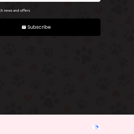
th news and offers
Subscribe
email
Payment