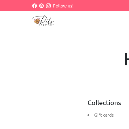
Skip
Follow us!
to
content
Collections
Gift cards