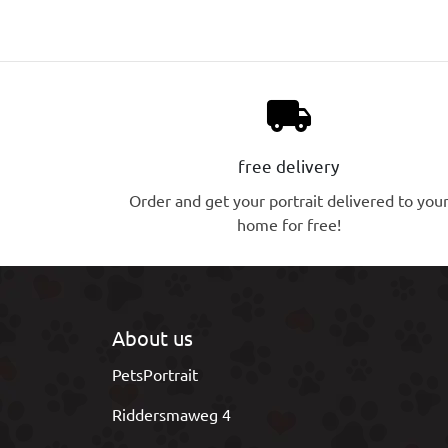
local_shipping
free delivery
Order and get your portrait delivered to you
home for free!
About us
PetsPortrait
Riddersmaweg 4