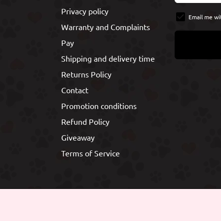
Privacy policy
Email me wi
Warranty and Complaints
Pay
Shipping and delivery time
Returns Policy
Contact
Promotion conditions
Refund Policy
Giveaway
Terms of Service