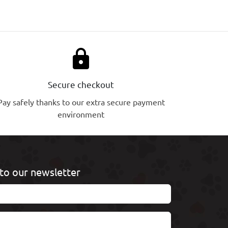
lock
Secure checkout
Pay safely thanks to our extra secure payment
environment
to our newsletter