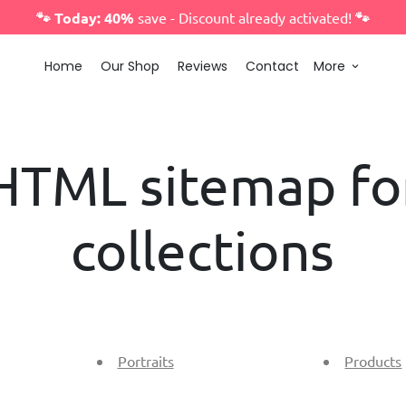
🐾 Today: 40%
save - Discount already activated!
🐾
Home
Our Shop
Reviews
Contact
More
keyboard_arrow_down
HTML sitemap fo
collections
Portraits
Products