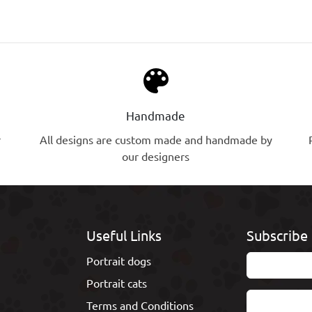
palette
Handmade
r
All designs are custom made and handmade by
our designers
Useful Links
Subscribe 
Portrait dogs
Portrait cats
Terms and Conditions